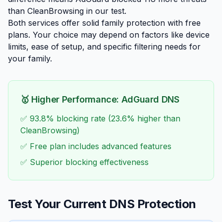
than CleanBrowsing in our test.
Both services offer solid family protection with free
plans. Your choice may depend on factors like device
limits, ease of setup, and specific filtering needs for
your family.
🥇 Higher Performance: AdGuard DNS
✅ 93.8% blocking rate (23.6% higher than
CleanBrowsing)
✅ Free plan includes advanced features
✅ Superior blocking effectiveness
Test Your Current DNS Protection