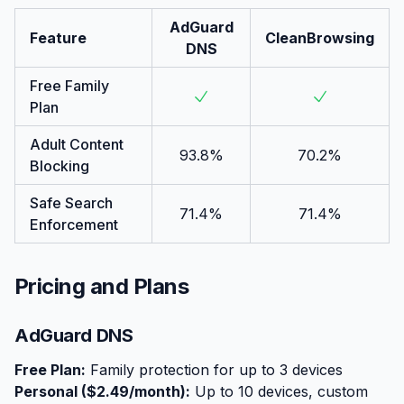
AdGuard
Feature
CleanBrowsing
DNS
Free Family
Plan
Adult Content
93.8%
70.2%
Blocking
Safe Search
71.4%
71.4%
Enforcement
Pricing and Plans
AdGuard DNS
Free Plan:
Family protection for up to 3 devices
Personal ($2.49/month):
Up to 10 devices, custom