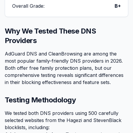
Overall Grade:
B+
Why We Tested These DNS
Providers
AdGuard DNS and CleanBrowsing are among the
most popular family-friendly DNS providers in 2026.
Both offer free family protection plans, but our
comprehensive testing reveals significant differences
in their blocking effectiveness and feature sets.
Testing Methodology
We tested both DNS providers using 500 carefully
selected websites from the Hagezi and StevenBlack
blocklists, including: