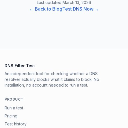
Last updated March 13, 2026
← Back to Blog
Test DNS Now →
DNS Filter Test
An independent tool for checking whether a DNS
resolver actually blocks what it claims to block. No
installation, no account needed to run a test.
PRODUCT
Run a test
Pricing
Test history