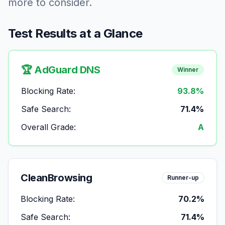
more to consider.
Test Results at a Glance
🏆 AdGuard DNS
Winner
Blocking Rate:
93.8%
Safe Search:
71.4%
Overall Grade:
A
CleanBrowsing
Runner-up
Blocking Rate:
70.2%
Safe Search:
71.4%