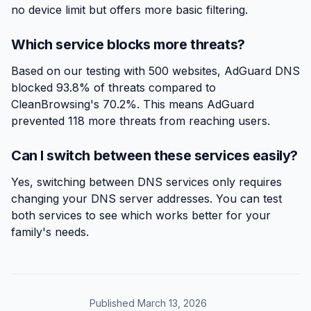
no device limit but offers more basic filtering.
Which service blocks more threats?
Based on our testing with 500 websites, AdGuard DNS
blocked 93.8% of threats compared to
CleanBrowsing's 70.2%. This means AdGuard
prevented 118 more threats from reaching users.
Can I switch between these services easily?
Yes, switching between DNS services only requires
changing your DNS server addresses. You can test
both services to see which works better for your
family's needs.
Published March 13, 2026