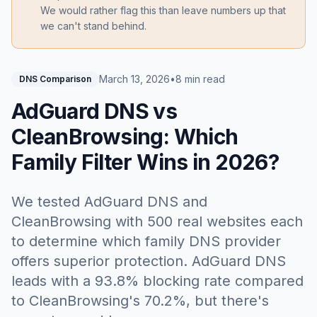
We would rather flag this than leave numbers up that
we can't stand behind.
March 13, 2026
•
8 min read
DNS Comparison
AdGuard DNS vs
CleanBrowsing: Which
Family Filter Wins in 2026?
We tested AdGuard DNS and
CleanBrowsing with 500 real websites each
to determine which family DNS provider
offers superior protection. AdGuard DNS
leads with a 93.8% blocking rate compared
to CleanBrowsing's 70.2%, but there's