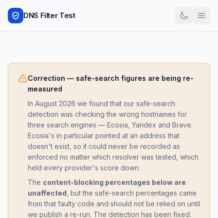
DNS Filter Test
Correction — safe-search figures are being re-
measured
In August 2026 we found that our safe-search
detection was checking the wrong hostnames for
three search engines — Ecosia, Yandex and Brave.
Ecosia's in particular pointed at an address that
doesn't exist, so it could never be recorded as
enforced no matter which resolver was tested, which
held every provider's score down.
The
content-blocking percentages below are
unaffected
, but the safe-search percentages came
from that faulty code and should not be relied on until
we publish a re-run. The detection has been fixed.