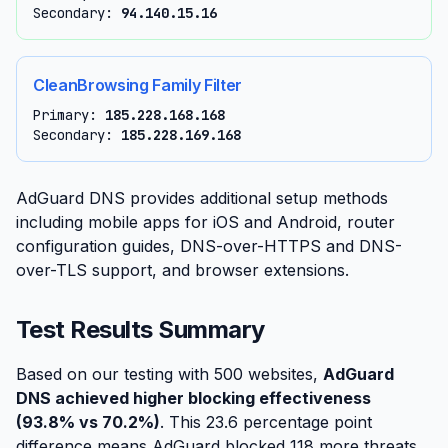
Secondary:
94.140.15.16
CleanBrowsing Family Filter
Primary:
185.228.168.168
Secondary:
185.228.169.168
AdGuard DNS provides additional setup methods
including mobile apps for iOS and Android, router
configuration guides, DNS-over-HTTPS and DNS-
over-TLS support, and browser extensions.
Test Results Summary
Based on our testing with 500 websites,
AdGuard
DNS achieved higher blocking effectiveness
(93.8% vs 70.2%)
. This 23.6 percentage point
difference means AdGuard blocked 118 more threats