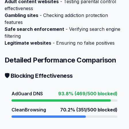
Adult content websites
- Testing parental control
effectiveness
Gambling sites
- Checking addiction protection
features
Safe search enforcement
- Verifying search engine
filtering
Legitimate websites
- Ensuring no false positives
Detailed Performance Comparison
🛡️ Blocking Effectiveness
AdGuard DNS
93.8% (469/500 blocked)
CleanBrowsing
70.2% (351/500 blocked)