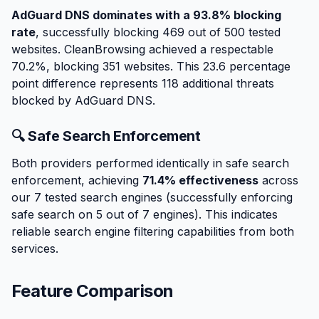
AdGuard DNS dominates with a 93.8% blocking
rate
, successfully blocking 469 out of 500 tested
websites. CleanBrowsing achieved a respectable
70.2%, blocking 351 websites. This 23.6 percentage
point difference represents 118 additional threats
blocked by AdGuard DNS.
🔍 Safe Search Enforcement
Both providers performed identically in safe search
enforcement, achieving
71.4% effectiveness
across
our 7 tested search engines (successfully enforcing
safe search on 5 out of 7 engines). This indicates
reliable search engine filtering capabilities from both
services.
Feature Comparison