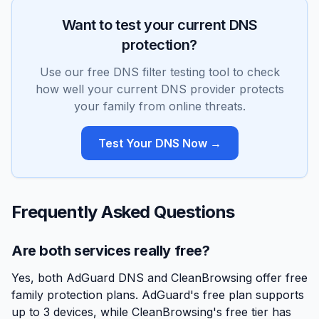
Want to test your current DNS
protection?
Use our free DNS filter testing tool to check
how well your current DNS provider protects
your family from online threats.
Test Your DNS Now →
Frequently Asked Questions
Are both services really free?
Yes, both AdGuard DNS and CleanBrowsing offer free
family protection plans. AdGuard's free plan supports
up to 3 devices, while CleanBrowsing's free tier has