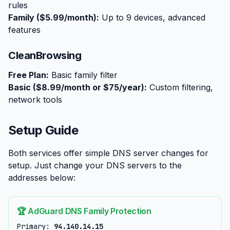
rules
Family ($5.99/month):
Up to 9 devices, advanced
features
CleanBrowsing
Free Plan:
Basic family filter
Basic ($8.99/month or $75/year):
Custom filtering,
network tools
Setup Guide
Both services offer simple DNS server changes for
setup. Just change your DNS servers to the
addresses below:
🏆 AdGuard DNS Family Protection
Primary:
94.140.14.15