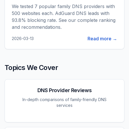
We tested 7 popular family DNS providers with
500 websites each. AdGuard DNS leads with
93.8% blocking rate. See our complete ranking
and recommendations.
Read more →
2026-03-13
Topics We Cover
DNS Provider Reviews
In-depth comparisons of family-friendly DNS
services