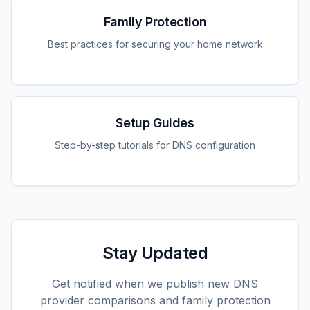
Family Protection
Best practices for securing your home network
Setup Guides
Step-by-step tutorials for DNS configuration
Stay Updated
Get notified when we publish new DNS
provider comparisons and family protection