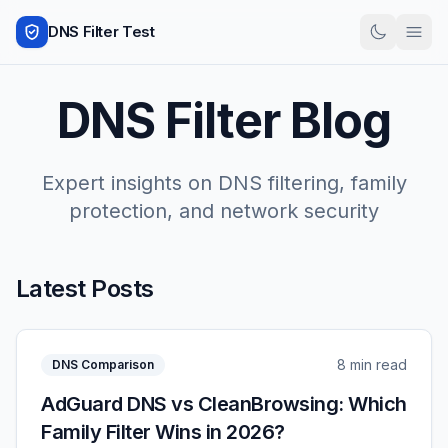
DNS Filter Test
DNS Filter Blog
Expert insights on DNS filtering, family
protection, and network security
Latest Posts
8 min read
DNS Comparison
AdGuard DNS vs CleanBrowsing: Which
Family Filter Wins in 2026?