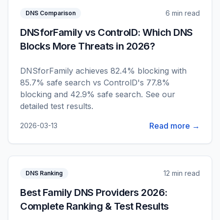
6 min read
DNS Comparison
DNSforFamily vs ControlD: Which DNS
Blocks More Threats in 2026?
DNSforFamily achieves 82.4% blocking with
85.7% safe search vs ControlD's 77.8%
blocking and 42.9% safe search. See our
detailed test results.
Read more →
2026-03-13
12 min read
DNS Ranking
Best Family DNS Providers 2026:
Complete Ranking & Test Results