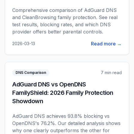
Comprehensive comparison of AdGuard DNS
and CleanBrowsing family protection. See real
test results, blocking rates, and which DNS
provider offers better parental controls.
Read more →
2026-03-13
7 min read
DNS Comparison
AdGuard DNS vs OpenDNS
FamilyShield: 2026 Family Protection
Showdown
AdGuard DNS achieves 93.8% blocking vs
OpenDNS's 76.2%. Our detailed analysis shows
why one clearly outperforms the other for