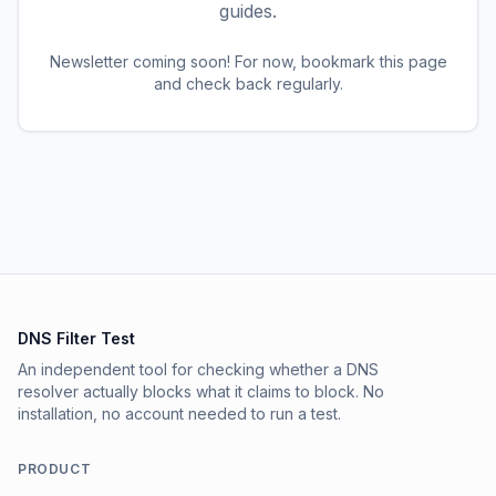
guides.
Newsletter coming soon! For now, bookmark this page
and check back regularly.
DNS Filter Test
An independent tool for checking whether a DNS
resolver actually blocks what it claims to block. No
installation, no account needed to run a test.
PRODUCT