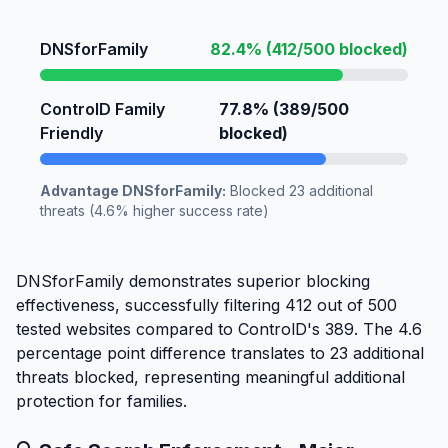
DNSforFamily
82.4% (412/500 blocked)
ControlD Family
77.8% (389/500
Friendly
blocked)
Advantage DNSforFamily:
Blocked 23 additional
threats (4.6% higher success rate)
DNSforFamily demonstrates superior blocking
effectiveness, successfully filtering 412 out of 500
tested websites compared to ControlD's 389. The 4.6
percentage point difference translates to 23 additional
threats blocked, representing meaningful additional
protection for families.