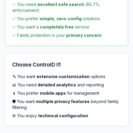
✅ You need
excellent safe search
(85.7%
enforcement)
✅ You prefer
simple, zero-config
solutions
✅ You want a
completely free
service
✅ Family protection is your
primary concern
Choose ControlD If:
🔧 You want
extensive customization
options
📊 You need
detailed analytics
and reporting
📱 You prefer
mobile apps
for management
🛡️ You want
multiple privacy features
beyond family
filtering
⚙️ You enjoy
technical configuration