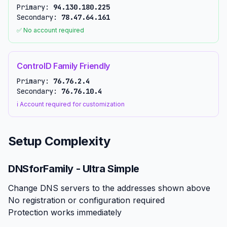
Primary:
94.130.180.225
Secondary:
78.47.64.161
✅ No account required
ControlD Family Friendly
Primary:
76.76.2.4
Secondary:
76.76.10.4
ℹ️ Account required for customization
Setup Complexity
DNSforFamily - Ultra Simple
Change DNS servers to the addresses shown above
No registration or configuration required
Protection works immediately