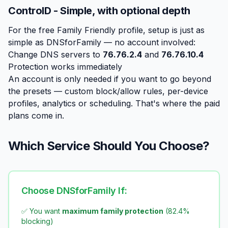
ControlD - Simple, with optional depth
For the free Family Friendly profile, setup is just as
simple as DNSforFamily — no account involved:
Change DNS servers to
76.76.2.4
and
76.76.10.4
Protection works immediately
An account is only needed if you want to go beyond
the presets — custom block/allow rules, per-device
profiles, analytics or scheduling. That's where the paid
plans come in.
Which Service Should You Choose?
Choose DNSforFamily If:
✅ You want
maximum family protection
(82.4%
blocking)