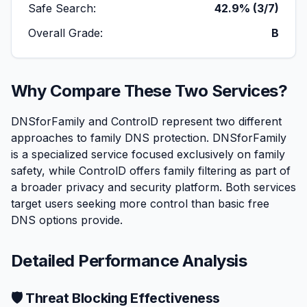
Safe Search:
42.9% (3/7)
Overall Grade:
B
Why Compare These Two Services?
DNSforFamily and ControlD represent two different
approaches to family DNS protection. DNSforFamily
is a specialized service focused exclusively on family
safety, while ControlD offers family filtering as part of
a broader privacy and security platform. Both services
target users seeking more control than basic free
DNS options provide.
Detailed Performance Analysis
🛡️ Threat Blocking Effectiveness