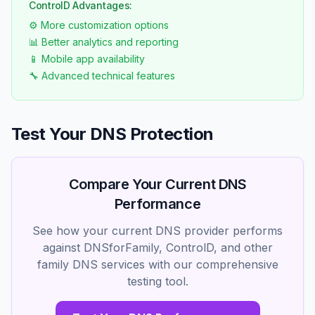
ControlD Advantages:
⚙️ More customization options
📊 Better analytics and reporting
📱 Mobile app availability
🔧 Advanced technical features
Test Your DNS Protection
Compare Your Current DNS
Performance
See how your current DNS provider performs
against DNSforFamily, ControlD, and other
family DNS services with our comprehensive
testing tool.