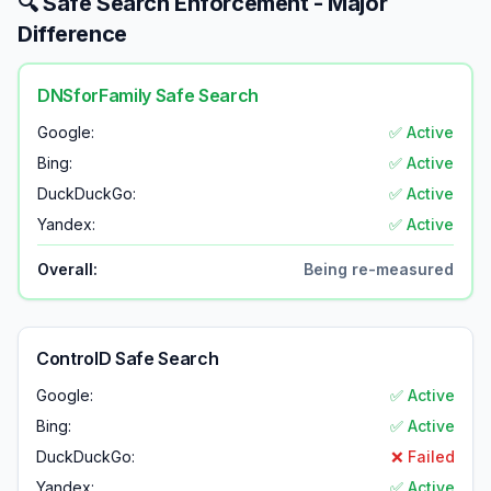
🔍 Safe Search Enforcement - Major
Difference
DNSforFamily Safe Search
Google:
✅ Active
Bing:
✅ Active
DuckDuckGo:
✅ Active
Yandex:
✅ Active
Overall:
Being re-measured
ControlD Safe Search
Google:
✅ Active
Bing:
✅ Active
DuckDuckGo:
❌ Failed
Yandex:
✅ Active