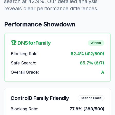
search at 42.9%. Our detailed analysis
reveals clear performance differences.
Performance Showdown
🏆 DNSforFamily
Winner
Blocking Rate:
82.4% (412/500)
Safe Search:
85.7% (6/7)
Overall Grade:
A
ControlD Family Friendly
Second Place
Blocking Rate:
77.8% (389/500)