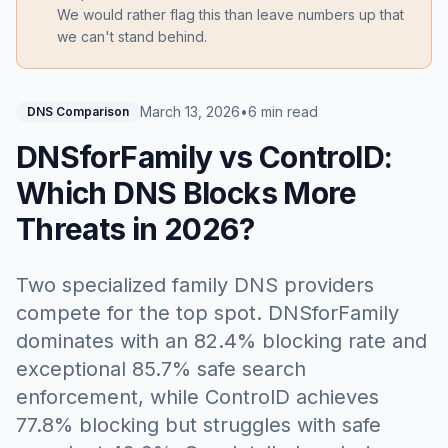
We would rather flag this than leave numbers up that
we can't stand behind.
March 13, 2026
•
6 min read
DNS Comparison
DNSforFamily vs ControlD:
Which DNS Blocks More
Threats in 2026?
Two specialized family DNS providers
compete for the top spot. DNSforFamily
dominates with an 82.4% blocking rate and
exceptional 85.7% safe search
enforcement, while ControlD achieves
77.8% blocking but struggles with safe