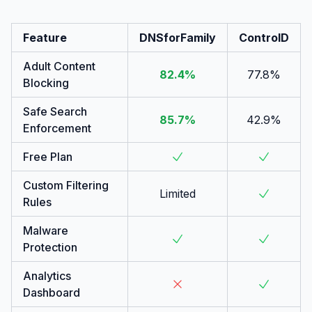
Feature
DNSforFamily
ControlD
Adult Content
82.4%
77.8%
Blocking
Safe Search
85.7%
42.9%
Enforcement
Free Plan
Custom Filtering
Limited
Rules
Malware
Protection
Analytics
Dashboard