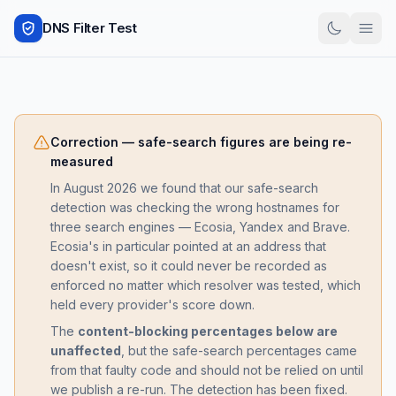
DNS Filter Test
Correction — safe-search figures are being re-
measured
In August 2026 we found that our safe-search
detection was checking the wrong hostnames for
three search engines — Ecosia, Yandex and Brave.
Ecosia's in particular pointed at an address that
doesn't exist, so it could never be recorded as
enforced no matter which resolver was tested, which
held every provider's score down.
The
content-blocking percentages below are
unaffected
, but the safe-search percentages came
from that faulty code and should not be relied on until
we publish a re-run. The detection has been fixed.