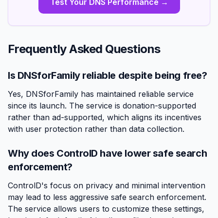
Test Your DNS Performance →
Frequently Asked Questions
Is DNSforFamily reliable despite being free?
Yes, DNSforFamily has maintained reliable service
since its launch. The service is donation-supported
rather than ad-supported, which aligns its incentives
with user protection rather than data collection.
Why does ControlD have lower safe search
enforcement?
ControlD's focus on privacy and minimal intervention
may lead to less aggressive safe search enforcement.
The service allows users to customize these settings,