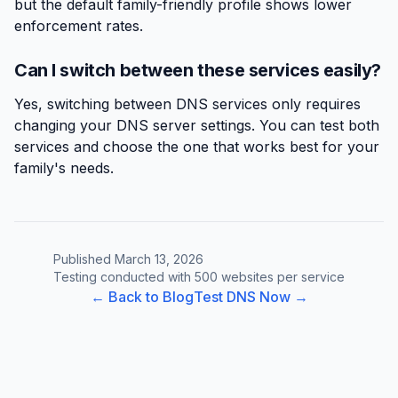
but the default family-friendly profile shows lower
enforcement rates.
Can I switch between these services easily?
Yes, switching between DNS services only requires
changing your DNS server settings. You can test both
services and choose the one that works best for your
family's needs.
Published March 13, 2026
Testing conducted with 500 websites per service
← Back to Blog
Test DNS Now →