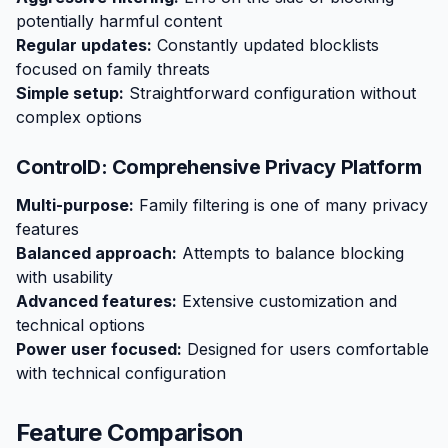
potentially harmful content
Regular updates:
Constantly updated blocklists
focused on family threats
Simple setup:
Straightforward configuration without
complex options
ControlD: Comprehensive Privacy Platform
Multi-purpose:
Family filtering is one of many privacy
features
Balanced approach:
Attempts to balance blocking
with usability
Advanced features:
Extensive customization and
technical options
Power user focused:
Designed for users comfortable
with technical configuration
Feature Comparison