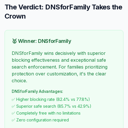
The Verdict: DNSforFamily Takes the
Crown
🥇 Winner: DNSforFamily
DNSforFamily wins decisively with superior
blocking effectiveness and exceptional safe
search enforcement. For families prioritizing
protection over customization, it's the clear
choice.
DNSforFamily Advantages:
✅ Higher blocking rate (82.4% vs 77.8%)
✅ Superior safe search (85.7% vs 42.9%)
✅ Completely free with no limitations
✅ Zero configuration required