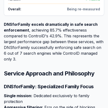
Overall:
Being re-measured
DNSforFamily excels dramatically in safe search
enforcement
, achieving 85.7% effectiveness
compared to ControlD's 42.9%. This represents the
largest performance gap between these services, with
DNSforFamily successfully enforcing safe search on
6 out of 7 search engines while ControlD managed
only 3.
Service Approach and Philosophy
DNSforFamily: Specialized Family Focus
Single mission:
Dedicated exclusively to family
protection
Aggressive filtering:
Errs on the side of blocking