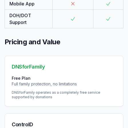
Mobile App
DOH/DOT
Support
Pricing and Value
DNSforFamily
Free Plan
Full family protection, no limitations
DNSforFamily operates as a completely free service
supported by donations
ControlD