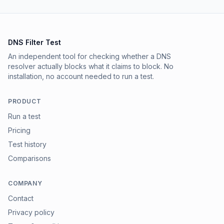
DNS Filter Test
An independent tool for checking whether a DNS
resolver actually blocks what it claims to block. No
installation, no account needed to run a test.
PRODUCT
Run a test
Pricing
Test history
Comparisons
COMPANY
Contact
Privacy policy