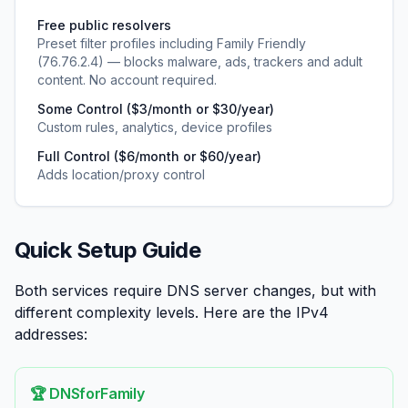
Free public resolvers
Preset filter profiles including Family Friendly
(76.76.2.4) — blocks malware, ads, trackers and adult
content. No account required.
Some Control ($3/month or $30/year)
Custom rules, analytics, device profiles
Full Control ($6/month or $60/year)
Adds location/proxy control
Quick Setup Guide
Both services require DNS server changes, but with
different complexity levels. Here are the IPv4
addresses:
🏆 DNSforFamily