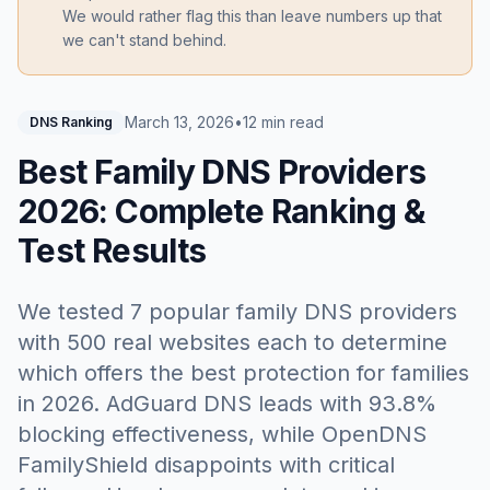
We would rather flag this than leave numbers up that
we can't stand behind.
March 13, 2026
•
12 min read
DNS Ranking
Best Family DNS Providers
2026: Complete Ranking &
Test Results
We tested 7 popular family DNS providers
with 500 real websites each to determine
which offers the best protection for families
in 2026. AdGuard DNS leads with 93.8%
blocking effectiveness, while OpenDNS
FamilyShield disappoints with critical