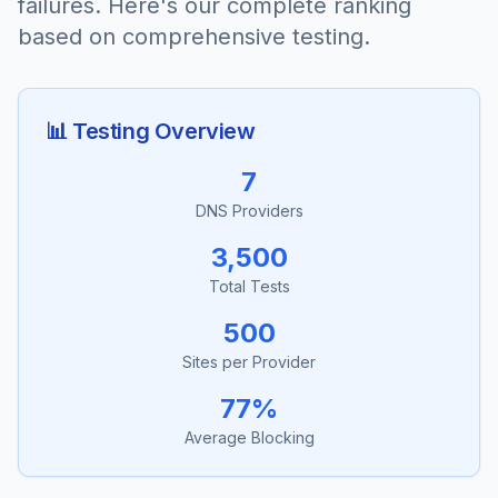
failures. Here's our complete ranking
based on comprehensive testing.
📊 Testing Overview
7
DNS Providers
3,500
Total Tests
500
Sites per Provider
77%
Average Blocking