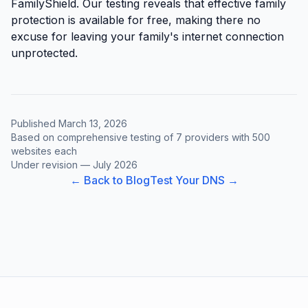
FamilyShield. Our testing reveals that effective family
protection is available for free, making there no
excuse for leaving your family's internet connection
unprotected.
Published March 13, 2026
Based on comprehensive testing of 7 providers with 500
websites each
Under revision — July 2026
← Back to Blog
Test Your DNS →