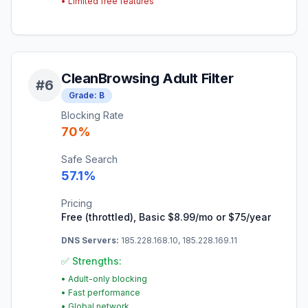
•
Limited free features
CleanBrowsing Adult Filter
#
6
Grade:
B
Blocking Rate
70
%
Safe Search
57.1
%
Pricing
Free (throttled), Basic $8.99/mo or $75/year
DNS Servers:
185.228.168.10, 185.228.169.11
✅ Strengths:
•
Adult-only blocking
•
Fast performance
•
Global network