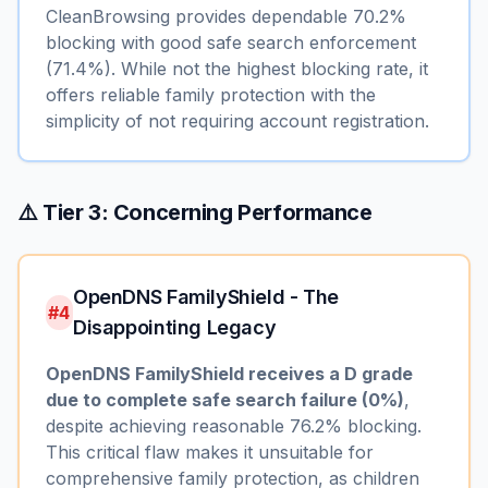
CleanBrowsing provides dependable 70.2%
blocking with good safe search enforcement
(71.4%). While not the highest blocking rate, it
offers reliable family protection with the
simplicity of not requiring account registration.
⚠️ Tier 3: Concerning Performance
OpenDNS FamilyShield - The
#4
Disappointing Legacy
OpenDNS FamilyShield receives a D grade
due to complete safe search failure (0%)
,
despite achieving reasonable 76.2% blocking.
This critical flaw makes it unsuitable for
comprehensive family protection, as children