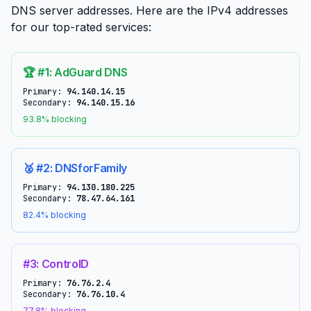
DNS server addresses. Here are the IPv4 addresses
for our top-rated services:
🏆 #1: AdGuard DNS
Primary:
94.140.14.15
Secondary:
94.140.15.16
93.8% blocking
🥈 #2: DNSforFamily
Primary:
94.130.180.225
Secondary:
78.47.64.161
82.4% blocking
#3: ControlD
Primary:
76.76.2.4
Secondary:
76.76.10.4
77.8% blocking