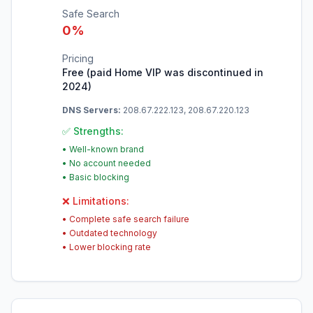
Safe Search
0
%
Pricing
Free (paid Home VIP was discontinued in
2024)
DNS Servers:
208.67.222.123, 208.67.220.123
✅ Strengths:
•
Well-known brand
•
No account needed
•
Basic blocking
❌ Limitations:
•
Complete safe search failure
•
Outdated technology
•
Lower blocking rate