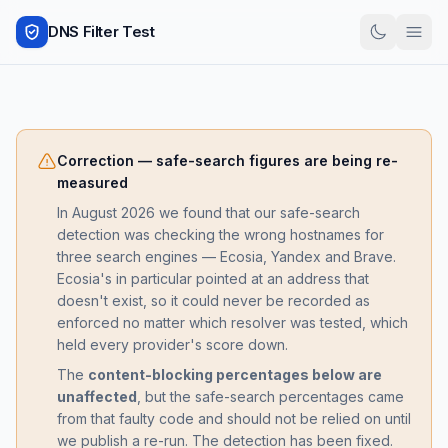
DNS Filter Test
Correction — safe-search figures are being re-
measured
In August 2026 we found that our safe-search
detection was checking the wrong hostnames for
three search engines — Ecosia, Yandex and Brave.
Ecosia's in particular pointed at an address that
doesn't exist, so it could never be recorded as
enforced no matter which resolver was tested, which
held every provider's score down.
The
content-blocking percentages below are
unaffected
, but the safe-search percentages came
from that faulty code and should not be relied on until
we publish a re-run. The detection has been fixed.