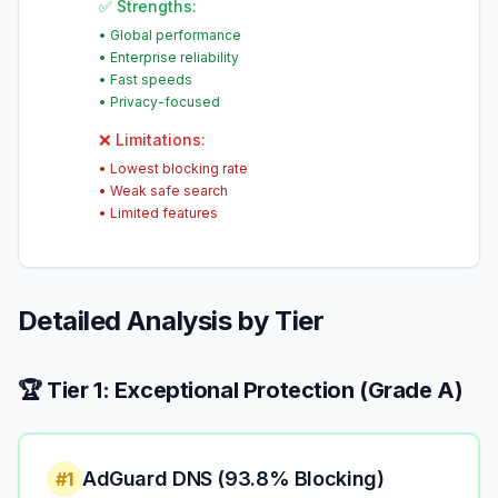
✅ Strengths:
•
Global performance
•
Enterprise reliability
•
Fast speeds
•
Privacy-focused
❌ Limitations:
•
Lowest blocking rate
•
Weak safe search
•
Limited features
Detailed Analysis by Tier
🏆 Tier 1: Exceptional Protection (Grade A)
AdGuard DNS (93.8% Blocking)
#1