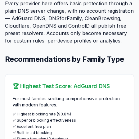
Every provider here offers basic protection through a
plain DNS server change, with no account registration
— AdGuard DNS, DNSforFamily, CleanBrowsing,
Cloudflare, OpenDNS and ControlD all publish free
preset resolvers. Accounts only become necessary
for custom rules, per-device profiles or analytics.
Recommendations by Family Type
🏆 Highest Test Score: AdGuard DNS
For most families seeking comprehensive protection
with modern features.
✅ Highest blocking rate (93.8%)
✅ Superior blocking effectiveness
✅ Excellent free plan
✅ Built-in ad blocking
✅ Strong free plan (3 devices)