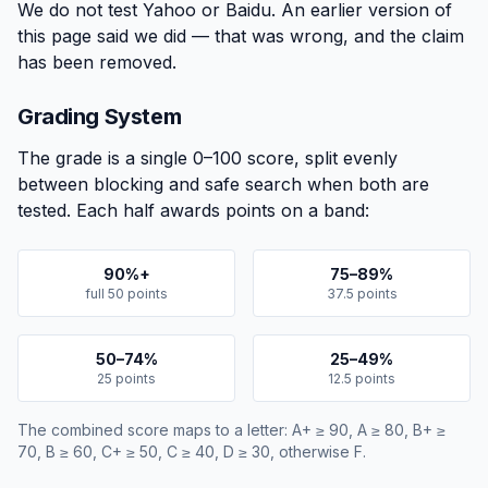
We do not test Yahoo or Baidu. An earlier version of
this page said we did — that was wrong, and the claim
has been removed.
Grading System
The grade is a single 0–100 score, split evenly
between blocking and safe search when both are
tested. Each half awards points on a band:
90%+
75–89%
full 50 points
37.5 points
50–74%
25–49%
25 points
12.5 points
The combined score maps to a letter: A+ ≥ 90, A ≥ 80, B+ ≥
70, B ≥ 60, C+ ≥ 50, C ≥ 40, D ≥ 30, otherwise F.