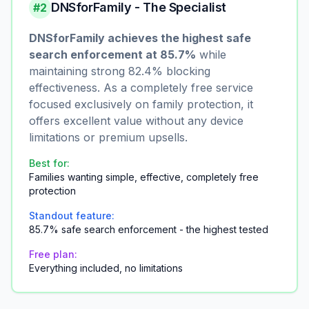
DNSforFamily - The Specialist
#2
DNSforFamily achieves the highest safe
search enforcement at 85.7%
while
maintaining strong 82.4% blocking
effectiveness. As a completely free service
focused exclusively on family protection, it
offers excellent value without any device
limitations or premium upsells.
Best for:
Families wanting simple, effective, completely free
protection
Standout feature:
85.7% safe search enforcement - the highest tested
Free plan:
Everything included, no limitations