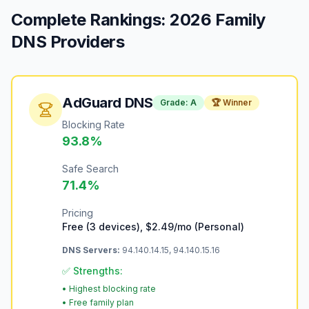
Complete Rankings: 2026 Family
DNS Providers
AdGuard DNS
Grade:
A
🏆 Winner
Blocking Rate
93.8
%
Safe Search
71.4
%
Pricing
Free (3 devices), $2.49/mo (Personal)
DNS Servers:
94.140.14.15, 94.140.15.16
✅ Strengths:
•
Highest blocking rate
•
Free family plan