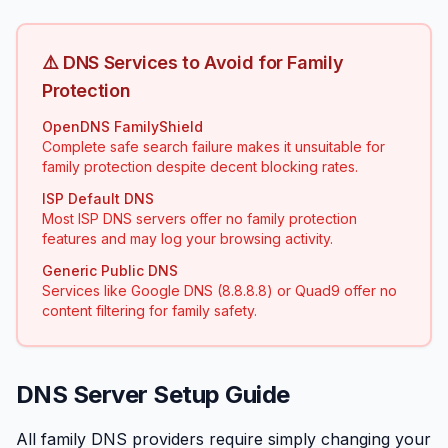
⚠️ DNS Services to Avoid for Family
Protection
OpenDNS FamilyShield
Complete safe search failure makes it unsuitable for
family protection despite decent blocking rates.
ISP Default DNS
Most ISP DNS servers offer no family protection
features and may log your browsing activity.
Generic Public DNS
Services like Google DNS (8.8.8.8) or Quad9 offer no
content filtering for family safety.
DNS Server Setup Guide
All family DNS providers require simply changing your