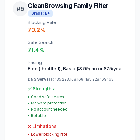
CleanBrowsing Family Filter
#
5
Grade:
B+
Blocking Rate
70.2
%
Safe Search
71.4
%
Pricing
Free (throttled), Basic $8.99/mo or $75/year
DNS Servers:
185.228.168.168, 185.228.169.168
✅ Strengths:
•
Good safe search
•
Malware protection
•
No account needed
•
Reliable
❌ Limitations:
•
Lower blocking rate