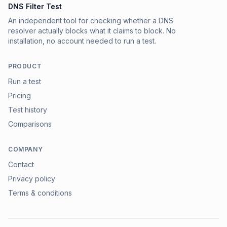
DNS Filter Test
An independent tool for checking whether a DNS
resolver actually blocks what it claims to block. No
installation, no account needed to run a test.
PRODUCT
Run a test
Pricing
Test history
Comparisons
COMPANY
Contact
Privacy policy
Terms & conditions