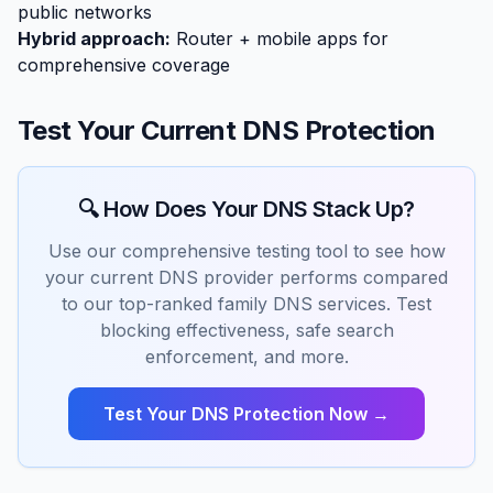
public networks
Hybrid approach:
Router + mobile apps for
comprehensive coverage
Test Your Current DNS Protection
🔍 How Does Your DNS Stack Up?
Use our comprehensive testing tool to see how
your current DNS provider performs compared
to our top-ranked family DNS services. Test
blocking effectiveness, safe search
enforcement, and more.
Test Your DNS Protection Now →