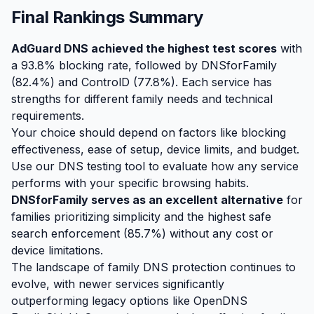
Final Rankings Summary
AdGuard DNS achieved the highest test scores
with
a 93.8% blocking rate, followed by DNSforFamily
(82.4%) and ControlD (77.8%). Each service has
strengths for different family needs and technical
requirements.
Your choice should depend on factors like blocking
effectiveness, ease of setup, device limits, and budget.
Use our DNS testing tool to evaluate how any service
performs with your specific browsing habits.
DNSforFamily serves as an excellent alternative
for
families prioritizing simplicity and the highest safe
search enforcement (85.7%) without any cost or
device limitations.
The landscape of family DNS protection continues to
evolve, with newer services significantly
outperforming legacy options like OpenDNS