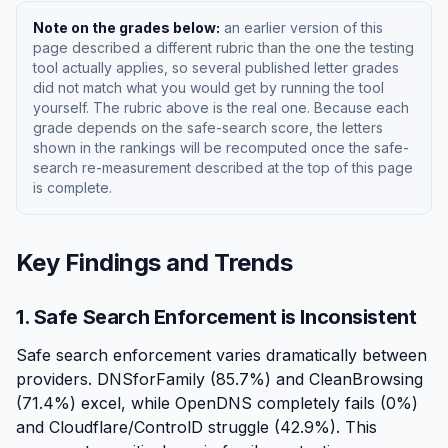
Note on the grades below:
an earlier version of this
page described a different rubric than the one the testing
tool actually applies, so several published letter grades
did not match what you would get by running the tool
yourself. The rubric above is the real one. Because each
grade depends on the safe-search score, the letters
shown in the rankings will be recomputed once the safe-
search re-measurement described at the top of this page
is complete.
Key Findings and Trends
1. Safe Search Enforcement is Inconsistent
Safe search enforcement varies dramatically between
providers. DNSforFamily (85.7%) and CleanBrowsing
(71.4%) excel, while OpenDNS completely fails (0%)
and Cloudflare/ControlD struggle (42.9%). This