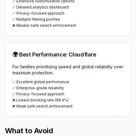
✅ Extensive customization options
✅ Detailed analytics dashboard
✅ Privacy-focused approach
✅ Multiple filtering profiles
❌ Weaker safe search enforcement
🌍 Best Performance: Cloudflare
For families prioritizing speed and global reliability over
maximum protection.
✅ Excellent global performance
✅ Enterprise-grade reliability
✅ Privacy-focused approach
❌ Lowest blocking rate (68.4%)
❌ Weak safe search enforcement
What to Avoid