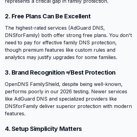
represents a critical gap in family protection.
2. Free Plans Can Be Excellent
The highest-rated services (AdGuard DNS,
DNSforFamily) both offer strong free plans. You don't
need to pay for effective family DNS protection,
though premium features like custom rules and
analytics may justify upgrades for some families.
3. Brand Recognition ≠ Best Protection
OpenDNS FamilyShield, despite being well-known,
performs poorly in our 2026 testing. Newer services
like AdGuard DNS and specialized providers like
DNSforFamily deliver superior protection with modern
features.
4. Setup Simplicity Matters