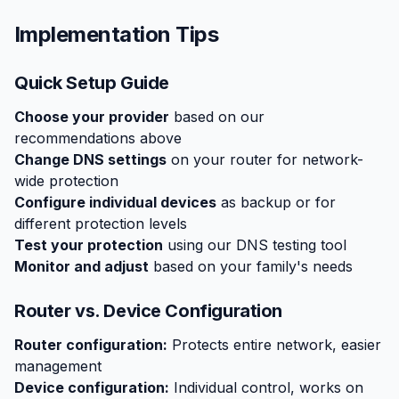
Implementation Tips
Quick Setup Guide
Choose your provider
based on our
recommendations above
Change DNS settings
on your router for network-
wide protection
Configure individual devices
as backup or for
different protection levels
Test your protection
using our DNS testing tool
Monitor and adjust
based on your family's needs
Router vs. Device Configuration
Router configuration:
Protects entire network, easier
management
Device configuration:
Individual control, works on