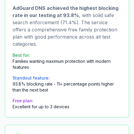
AdGuard DNS achieved the highest blocking
rate in our testing at 93.8%
, with solid safe
search enforcement (71.4%). The service
offers a comprehensive free family protection
plan with good performance across all test
categories.
Best for:
Families wanting maximum protection with modern
features
Standout feature:
93.8% blocking rate - 11+ percentage points higher
than the next best
Free plan:
Excellent for up to 3 devices