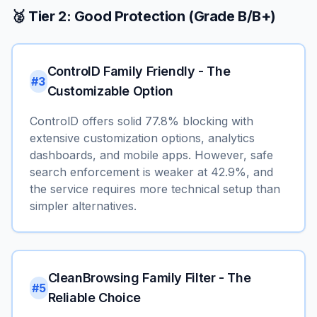
🥈 Tier 2: Good Protection (Grade B/B+)
ControlD Family Friendly - The
#3
Customizable Option
ControlD offers solid 77.8% blocking with
extensive customization options, analytics
dashboards, and mobile apps. However, safe
search enforcement is weaker at 42.9%, and
the service requires more technical setup than
simpler alternatives.
CleanBrowsing Family Filter - The
#5
Reliable Choice