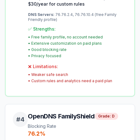
$30/year for custom rules
DNS Servers:
76.76.2.4, 76.76.10.4 (free Family
Friendly profile)
✅ Strengths:
•
Free family profile, no account needed
•
Extensive customization on paid plans
•
Good blocking rate
•
Privacy focused
❌ Limitations:
•
Weaker safe search
•
Custom rules and analytics need a paid plan
OpenDNS FamilyShield
Grade:
D
#
4
Blocking Rate
76.2
%