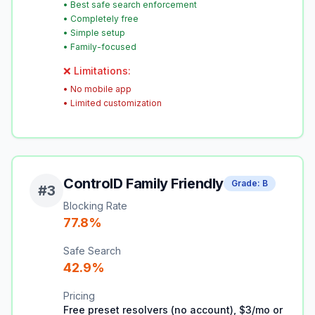
•
Best safe search enforcement
•
Completely free
•
Simple setup
•
Family-focused
❌ Limitations:
•
No mobile app
•
Limited customization
ControlD Family Friendly
Grade:
B
#
3
Blocking Rate
77.8
%
Safe Search
42.9
%
Pricing
Free preset resolvers (no account), $3/mo or