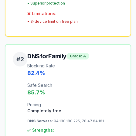
•
Superior protection
❌ Limitations:
•
3-device limit on free plan
DNSforFamily
Grade:
A
#
2
Blocking Rate
82.4
%
Safe Search
85.7
%
Pricing
Completely free
DNS Servers:
94.130.180.225, 78.47.64.161
✅ Strengths: