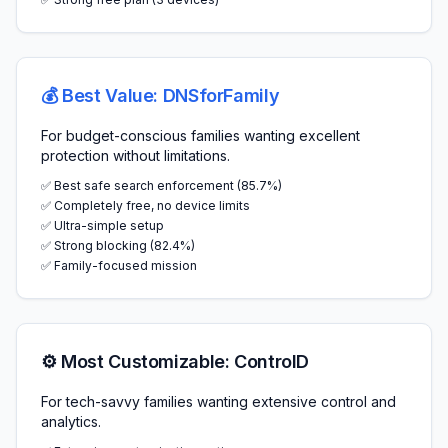
💰 Best Value: DNSforFamily
For budget-conscious families wanting excellent
protection without limitations.
✅ Best safe search enforcement (85.7%)
✅ Completely free, no device limits
✅ Ultra-simple setup
✅ Strong blocking (82.4%)
✅ Family-focused mission
⚙️ Most Customizable: ControlD
For tech-savvy families wanting extensive control and
analytics.