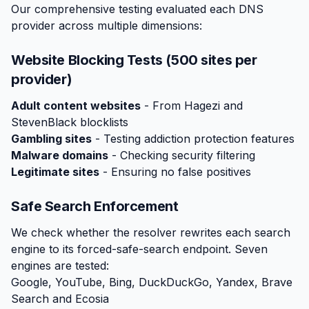
Our comprehensive testing evaluated each DNS
provider across multiple dimensions:
Website Blocking Tests (500 sites per
provider)
Adult content websites
- From Hagezi and
StevenBlack blocklists
Gambling sites
- Testing addiction protection features
Malware domains
- Checking security filtering
Legitimate sites
- Ensuring no false positives
Safe Search Enforcement
We check whether the resolver rewrites each search
engine to its forced-safe-search endpoint. Seven
engines are tested:
Google, YouTube, Bing, DuckDuckGo, Yandex, Brave
Search and Ecosia